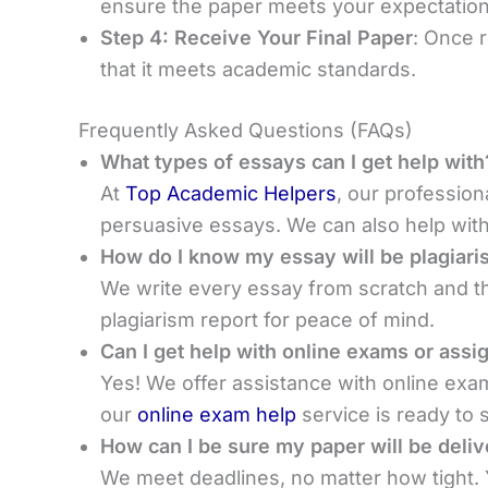
ensure the paper meets your expectation
Step 4: Receive Your Final Paper
: Once r
that it meets academic standards.
Frequently Asked Questions (FAQs)
What types of essays can I get help with
At
Top Academic Helpers
, our profession
persuasive essays. We can also help with 
How do I know my essay will be plagiari
We write every essay from scratch and th
plagiarism report for peace of mind.
Can I get help with online exams or ass
Yes! We offer assistance with online ex
our
online exam help
service is ready to 
How can I be sure my paper will be deli
We meet deadlines, no matter how tight. Y