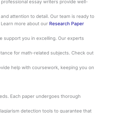
 professional essay writers provide well-
 and attention to detail. Our team is ready to
. Learn more about our
Research Paper
e support you in excelling. Our experts
sistance for math-related subjects. Check out
ovide help with coursework, keeping you on
 needs. Each paper undergoes thorough
agiarism detection tools to guarantee that