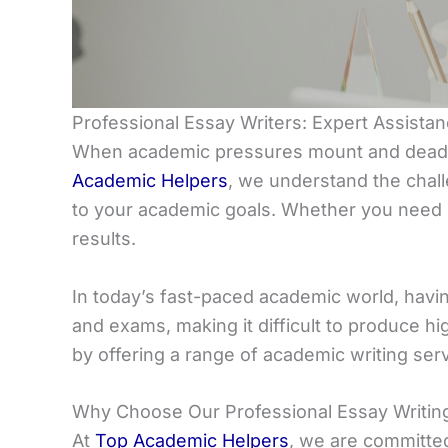
Professional Essay Writers: Expert Assist
When academic pressures mount and deadlin
Academic Helpers
, we understand the chall
to your academic goals. Whether you need h
results.
In today’s fast-paced academic world, havin
and exams, making it difficult to produce hi
by offering a range of academic writing ser
Why Choose Our Professional Essay Writin
At
Top Academic Helpers
, we are committe