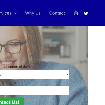
rvices
Why Us
Contact
nstant Quote
the number of days:
 of Pages:
ntact Us!