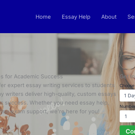
Home
Essay Help
About
Se
ces for Academic Success
Get I
fer expert essay writing services to students
Choose 
y writers deliver high-quality, custom essays
ic success. Whether you need essay help,
Number
line exam support, we’re here for you!
Co