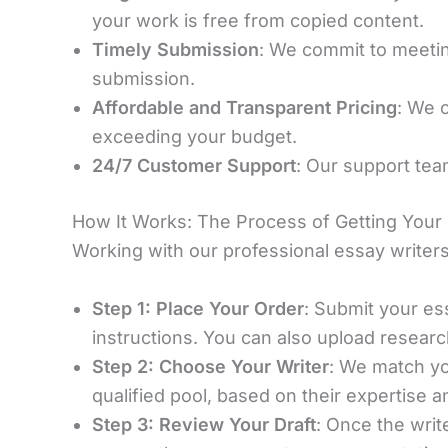
your work is free from copied content.
Timely Submission
: We commit to meeting
submission.
Affordable and Transparent Pricing
: We 
exceeding your budget.
24/7 Customer Support
: Our support tea
How It Works: The Process of Getting Your
Working with our professional essay writers
Step 1: Place Your Order
: Submit your ess
instructions. You can also upload researc
Step 2: Choose Your Writer
: We match yo
qualified pool, based on their expertise 
Step 3: Review Your Draft
: Once the writ