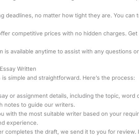
 deadlines, no matter how tight they are. You can tr
offer competitive prices with no hidden charges. Get
m is available anytime to assist with any questions 
 Essay Written
 is simple and straightforward. Here’s the process:
ay or assignment details, including the topic, word c
h notes to guide our writers.
u with the most suitable writer based on your requi
and experience.
er completes the draft, we send it to you for review.