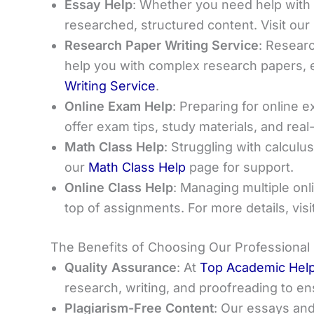
Essay Help
: Whether you need help with a
researched, structured content. Visit our
Research Paper Writing Service
: Researc
help you with complex research papers, 
Writing Service
.
Online Exam Help
: Preparing for online 
offer exam tips, study materials, and real
Math Class Help
: Struggling with calculu
our
Math Class Help
page for support.
Online Class Help
: Managing multiple on
top of assignments. For more details, visi
The Benefits of Choosing Our Professional
Quality Assurance
: At
Top Academic Hel
research, writing, and proofreading to e
Plagiarism-Free Content
: Our essays and