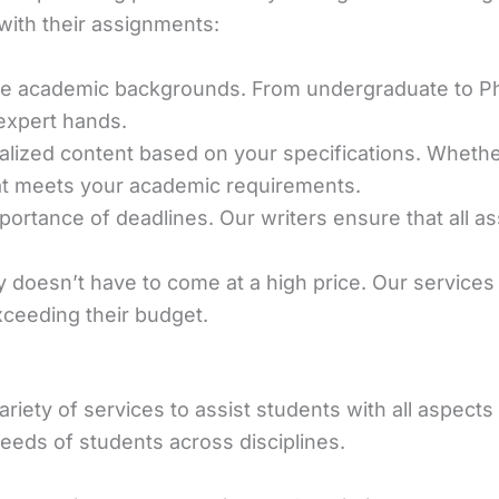
with their assignments:
ive academic backgrounds. From undergraduate to Ph
 expert hands.
alized content based on your specifications. Wheth
hat meets your academic requirements.
ortance of deadlines. Our writers ensure that all a
ty doesn’t have to come at a high price. Our services
xceeding their budget.
ariety of services to assist students with all aspect
eds of students across disciplines.