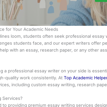
ance for Your Academic Needs
es loom, students often seek professional essay w
enges students face, and our expert writers offer per
elp with an essay, research paper, or any other ass
g a professional essay writer on your side is essent
gh-quality work consistently. At
Top Academic Helpe
vices, including custom essay writing, research pap
g Services?
d to providing premium essay writing services desi