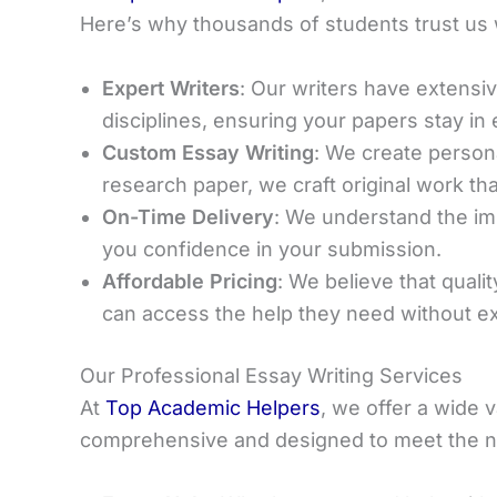
Here’s why thousands of students trust us 
Expert Writers
: Our writers have extens
disciplines, ensuring your papers stay in
Custom Essay Writing
: We create person
research paper, we craft original work t
On-Time Delivery
: We understand the imp
you confidence in your submission.
Affordable Pricing
: We believe that quali
can access the help they need without e
Our Professional Essay Writing Services
At
Top Academic Helpers
, we offer a wide v
comprehensive and designed to meet the ne