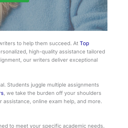
riters to help them succeed. At
Top
sonalized, high-quality assistance tailored
ignment, our writers deliver exceptional
ial. Students juggle multiple assignments
rs
, we take the burden off your shoulders
er assistance, online exam help, and more.
gned to meet your specific academic needs.