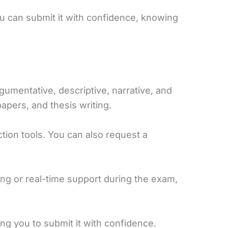
ou can submit it with confidence, knowing
rgumentative, descriptive, narrative, and
apers, and thesis writing.
ion tools. You can also request a
ng or real-time support during the exam,
ng you to submit it with confidence.