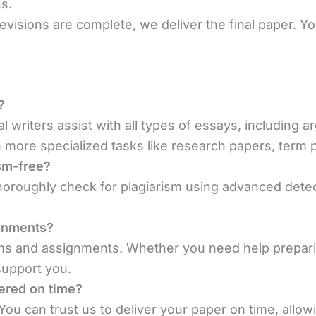
s.
evisions are complete, we deliver the final paper. Y
?
al writers assist with all types of essays, including a
more specialized tasks like research papers, term p
sm-free?
oroughly check for plagiarism using advanced detect
ignments?
ams and assignments. Whether you need help prepari
support you.
vered on time?
ou can trust us to deliver your paper on time, allowi