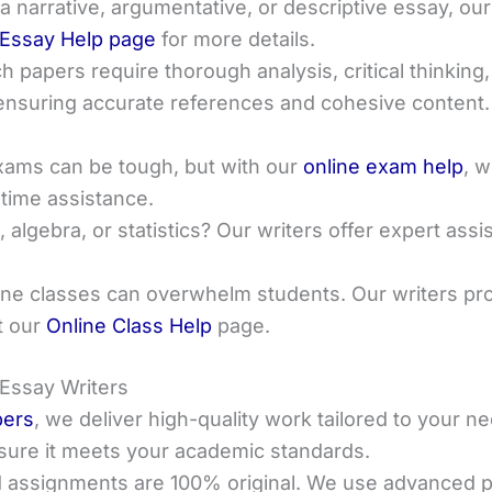
 narrative, argumentative, or descriptive essay, our
Essay Help page
for more details.
h papers require thorough analysis, critical thinking,
ensuring accurate references and cohesive content
exams can be tough, but with our
online exam help
, w
-time assistance.
s, algebra, or statistics? Our writers offer expert as
line classes can overwhelm students. Our writers pr
t our
Online Class Help
page.
 Essay Writers
pers
, we deliver high-quality work tailored to your
nsure it meets your academic standards.
 assignments are 100% original. We use advanced pl