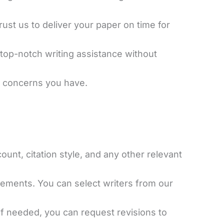
ust us to deliver your paper on time for
 top-notch writing assistance without
or concerns you have.
ount, citation style, and any other relevant
rements. You can select writers from our
 If needed, you can request revisions to