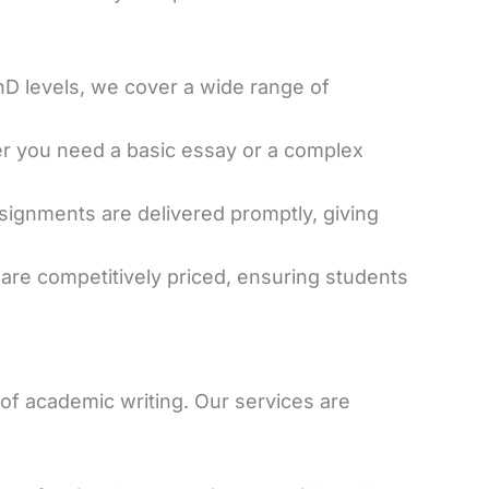
D levels, we cover a wide range of
er you need a basic essay or a complex
ssignments are delivered promptly, giving
 are competitively priced, ensuring students
s of academic writing. Our services are