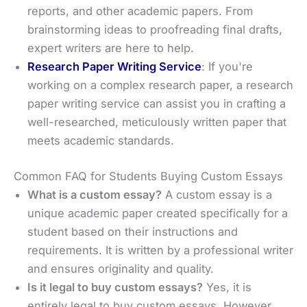
reports, and other academic papers. From
brainstorming ideas to proofreading final drafts,
expert writers are here to help.
Research Paper Writing Service
: If you're
working on a complex research paper, a research
paper writing service can assist you in crafting a
well-researched, meticulously written paper that
meets academic standards.
Common FAQ for Students Buying Custom Essays
What is a custom essay?
A custom essay is a
unique academic paper created specifically for a
student based on their instructions and
requirements. It is written by a professional writer
and ensures originality and quality.
Is it legal to buy custom essays?
Yes, it is
entirely legal to buy custom essays. However,