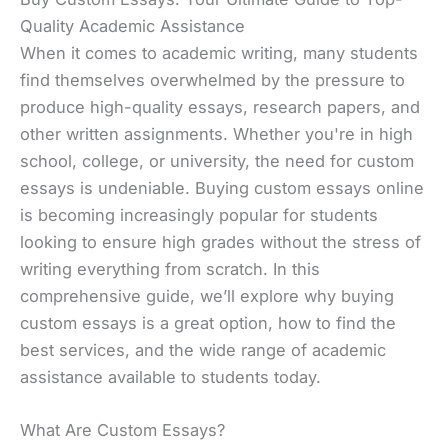
Quality Academic Assistance
When it comes to academic writing, many students
find themselves overwhelmed by the pressure to
produce high-quality essays, research papers, and
other written assignments. Whether you're in high
school, college, or university, the need for custom
essays is undeniable. Buying custom essays online
is becoming increasingly popular for students
looking to ensure high grades without the stress of
writing everything from scratch. In this
comprehensive guide, we’ll explore why buying
custom essays is a great option, how to find the
best services, and the wide range of academic
assistance available to students today.
What Are Custom Essays?