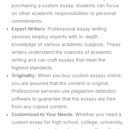
purchasing a custom essay, students can focus
on other academic responsibilities or personal
commitments.
Expert Writers
: Professional essay writing
services employ experts with in-depth
knowledge of various academic subjects. These
writers understand the nuances of academic
writing and can craft essays that meet the
highest standards.
Originality
: When you buy custom essays online,
you are assured that the content is original.
Professional services use plagiarism detection
software to guarantee that the essays are free
from any copied content.
Customized to Your Needs
: Whether you need a
custom essay for high school, college, university,