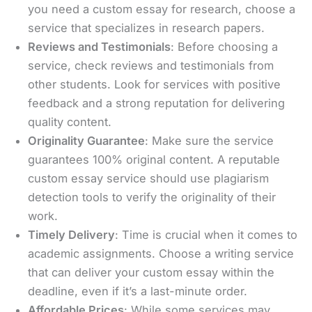
you need a custom essay for research, choose a
service that specializes in research papers.
Reviews and Testimonials
: Before choosing a
service, check reviews and testimonials from
other students. Look for services with positive
feedback and a strong reputation for delivering
quality content.
Originality Guarantee
: Make sure the service
guarantees 100% original content. A reputable
custom essay service should use plagiarism
detection tools to verify the originality of their
work.
Timely Delivery
: Time is crucial when it comes to
academic assignments. Choose a writing service
that can deliver your custom essay within the
deadline, even if it’s a last-minute order.
Affordable Prices
: While some services may