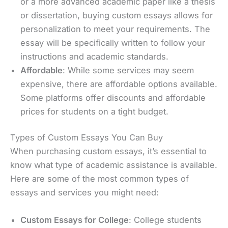
or a more advanced academic paper like a thesis
or dissertation, buying custom essays allows for
personalization to meet your requirements. The
essay will be specifically written to follow your
instructions and academic standards.
Affordable
: While some services may seem
expensive, there are affordable options available.
Some platforms offer discounts and affordable
prices for students on a tight budget.
Types of Custom Essays You Can Buy
When purchasing custom essays, it’s essential to
know what type of academic assistance is available.
Here are some of the most common types of
essays and services you might need:
Custom Essays for College
: College students