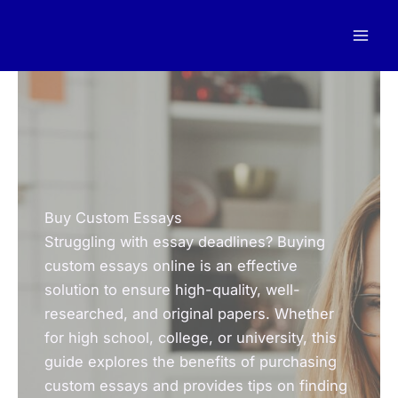
Skip
to
content
Buy Custom Essays
Struggling with essay deadlines? Buying
custom essays online is an effective
solution to ensure high-quality, well-
researched, and original papers. Whether
for high school, college, or university, this
guide explores the benefits of purchasing
custom essays and provides tips on finding