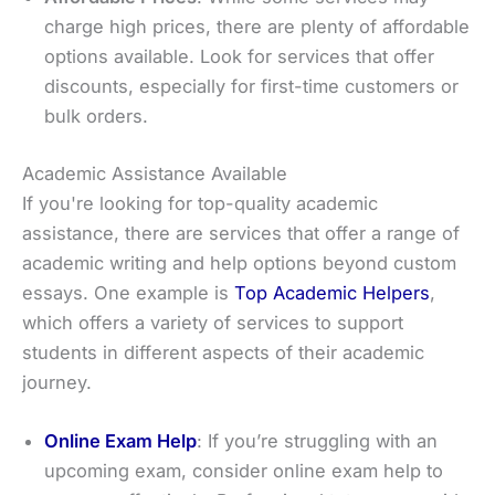
charge high prices, there are plenty of affordable
options available. Look for services that offer
discounts, especially for first-time customers or
bulk orders.
Academic Assistance Available
If you're looking for top-quality academic
assistance, there are services that offer a range of
academic writing and help options beyond custom
essays. One example is
Top Academic Helpers
,
which offers a variety of services to support
students in different aspects of their academic
journey.
Online Exam Help
: If you’re struggling with an
upcoming exam, consider online exam help to