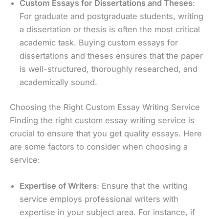
Custom Essays for Dissertations and Theses
:
For graduate and postgraduate students, writing
a dissertation or thesis is often the most critical
academic task. Buying custom essays for
dissertations and theses ensures that the paper
is well-structured, thoroughly researched, and
academically sound.
Choosing the Right Custom Essay Writing Service
Finding the right custom essay writing service is
crucial to ensure that you get quality essays. Here
are some factors to consider when choosing a
service:
Expertise of Writers
: Ensure that the writing
service employs professional writers with
expertise in your subject area. For instance, if