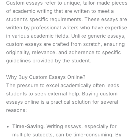
Custom essays refer to unique, tailor-made pieces
of academic writing that are written to meet a
student’s specific requirements. These essays are
written by professional writers who have expertise
in various academic fields. Unlike generic essays,
custom essays are crafted from scratch, ensuring
originality, relevance, and adherence to specific
guidelines provided by the student.
Why Buy Custom Essays Online?
The pressure to excel academically often leads
students to seek external help. Buying custom
essays online is a practical solution for several
reasons:
Time-Saving
: Writing essays, especially for
multiple subjects, can be time-consuming. By