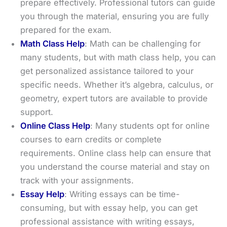
prepare effectively. Professional tutors can guide
you through the material, ensuring you are fully
prepared for the exam.
Math Class Help
: Math can be challenging for
many students, but with math class help, you can
get personalized assistance tailored to your
specific needs. Whether it’s algebra, calculus, or
geometry, expert tutors are available to provide
support.
Online Class Help
: Many students opt for online
courses to earn credits or complete
requirements. Online class help can ensure that
you understand the course material and stay on
track with your assignments.
Essay Help
: Writing essays can be time-
consuming, but with essay help, you can get
professional assistance with writing essays,