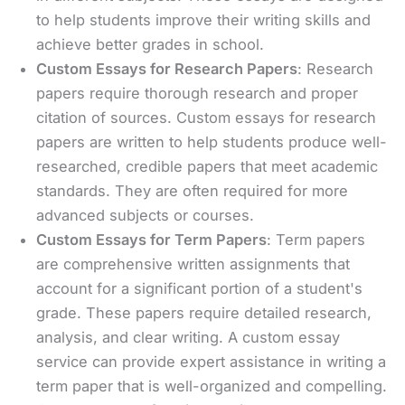
to help students improve their writing skills and
achieve better grades in school.
Custom Essays for Research Papers
: Research
papers require thorough research and proper
citation of sources. Custom essays for research
papers are written to help students produce well-
researched, credible papers that meet academic
standards. They are often required for more
advanced subjects or courses.
Custom Essays for Term Papers
: Term papers
are comprehensive written assignments that
account for a significant portion of a student's
grade. These papers require detailed research,
analysis, and clear writing. A custom essay
service can provide expert assistance in writing a
term paper that is well-organized and compelling.