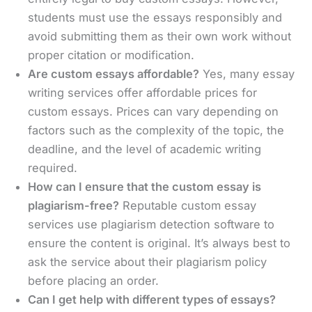
students must use the essays responsibly and
avoid submitting them as their own work without
proper citation or modification.
Are custom essays affordable?
Yes, many essay
writing services offer affordable prices for
custom essays. Prices can vary depending on
factors such as the complexity of the topic, the
deadline, and the level of academic writing
required.
How can I ensure that the custom essay is
plagiarism-free?
Reputable custom essay
services use plagiarism detection software to
ensure the content is original. It’s always best to
ask the service about their plagiarism policy
before placing an order.
Can I get help with different types of essays?