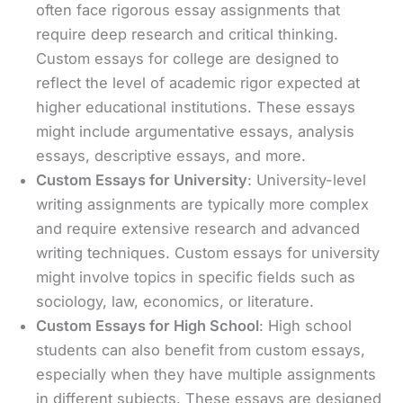
often face rigorous essay assignments that
require deep research and critical thinking.
Custom essays for college are designed to
reflect the level of academic rigor expected at
higher educational institutions. These essays
might include argumentative essays, analysis
essays, descriptive essays, and more.
Custom Essays for University
: University-level
writing assignments are typically more complex
and require extensive research and advanced
writing techniques. Custom essays for university
might involve topics in specific fields such as
sociology, law, economics, or literature.
Custom Essays for High School
: High school
students can also benefit from custom essays,
especially when they have multiple assignments
in different subjects. These essays are designed