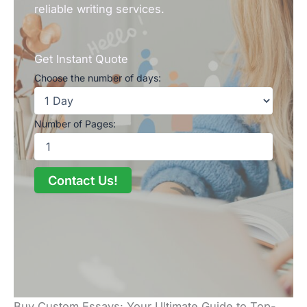
reliable writing services.
Get Instant Quote
Choose the number of days:
Number of Pages:
Contact Us!
Buy Custom Essays: Your Ultimate Guide to Top-