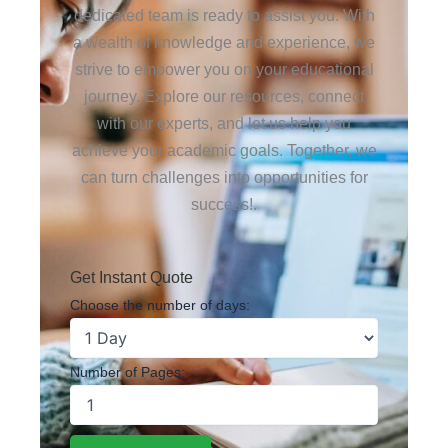
dedicated team is ready to assist you. With
a wealth of knowledge and experience, we
strive to empower you on your educational
journey. Explore our resources, connect
with our experts, and let us help you
achieve your academic goals. Together, we
can turn challenges into opportunities for
success!.
Get Instant Quote
Choose the number of days:
Number of Pages: