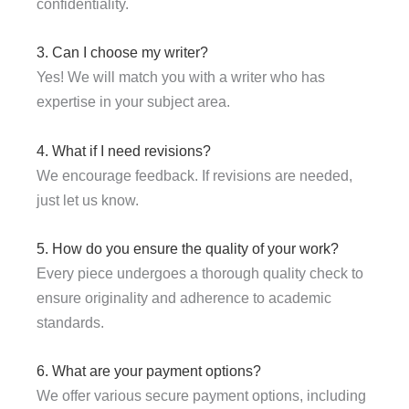
confidentiality.
3. Can I choose my writer?
Yes! We will match you with a writer who has
expertise in your subject area.
4. What if I need revisions?
We encourage feedback. If revisions are needed,
just let us know.
5. How do you ensure the quality of your work?
Every piece undergoes a thorough quality check to
ensure originality and adherence to academic
standards.
6. What are your payment options?
We offer various secure payment options, including