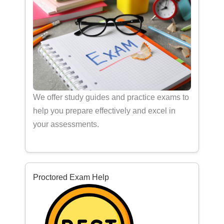
We offer study guides and practice exams to
help you prepare effectively and excel in
your assessments.
Proctored Exam Help