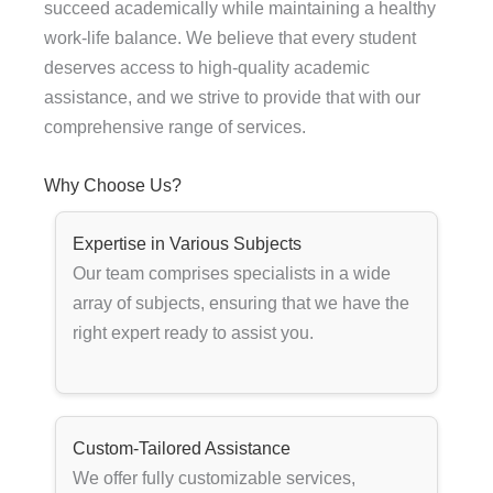
succeed academically while maintaining a healthy
work-life balance. We believe that every student
deserves access to high-quality academic
assistance, and we strive to provide that with our
comprehensive range of services.
Why Choose Us?
Expertise in Various Subjects
Our team comprises specialists in a wide
array of subjects, ensuring that we have the
right expert ready to assist you.
Custom-Tailored Assistance
We offer fully customizable services,