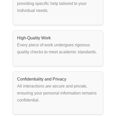
providing specific help tailored to your
individual needs.
High-Quality Work
Every piece of work undergoes rigorous
quality checks to meet academic standards.
Confidentiality and Privacy
All interactions are secure and private,
ensuring your personal information remains
confidential.