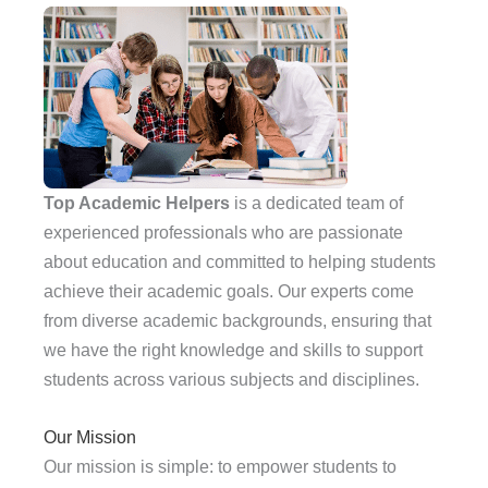
Top Academic Helpers
is a dedicated team of
experienced professionals who are passionate
about education and committed to helping students
achieve their academic goals. Our experts come
from diverse academic backgrounds, ensuring that
we have the right knowledge and skills to support
students across various subjects and disciplines.
Our Mission
Our mission is simple: to empower students to