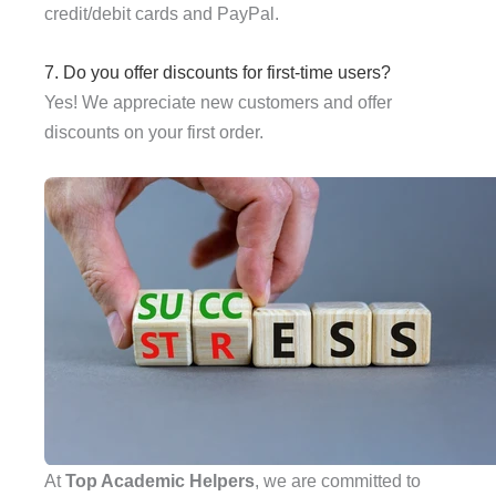
credit/debit cards and PayPal.
7. Do you offer discounts for first-time users?
Yes! We appreciate new customers and offer
discounts on your first order.
At
Top Academic Helpers
, we are committed to