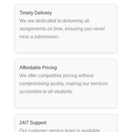
Timely Delivery
We are dedicated to delivering all
assignments on time, ensuring you never
miss a submission.
Affordable Pricing
We offer competitive pricing without
compromising quality, making our services
accessible to all students.
24/7 Support
Our customer service team is available