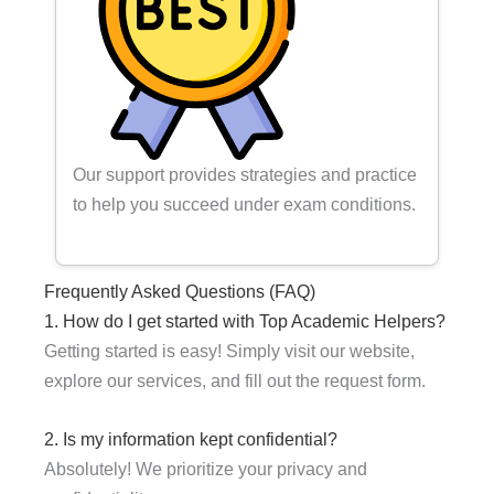
Our support provides strategies and practice
to help you succeed under exam conditions.
Frequently Asked Questions (FAQ)
1. How do I get started with Top Academic Helpers?
Getting started is easy! Simply visit our website,
explore our services, and fill out the request form.
2. Is my information kept confidential?
Absolutely! We prioritize your privacy and