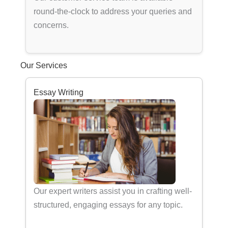
round-the-clock to address your queries and
concerns.
Our Services
Essay Writing
Our expert writers assist you in crafting well-
structured, engaging essays for any topic.