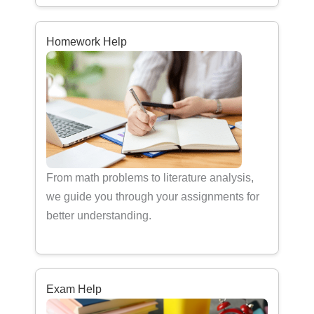
Homework Help
From math problems to literature analysis,
we guide you through your assignments for
better understanding.
Exam Help