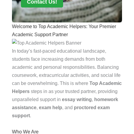
Contact Us!
Welcome to Top Academic Helpers: Your Premier
Academic Support Partner
In today’s fast-paced educational landscape,
students face increasing demands from both
academic and personal responsibilities. Balancing
coursework, extracurricular activities, and social life
can be overwhelming. This is where
Top Academic
Helpers
steps in as your trusted partner, providing
unparalleled support in
essay writing
,
homework
assistance
,
exam help
, and
proctored exam
support
.
Who We Are