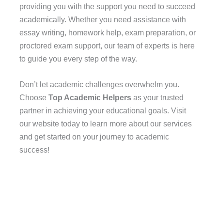
providing you with the support you need to succeed
academically. Whether you need assistance with
essay writing, homework help, exam preparation, or
proctored exam support, our team of experts is here
to guide you every step of the way.
Don’t let academic challenges overwhelm you.
Choose
Top Academic Helpers
as your trusted
partner in achieving your educational goals. Visit
our website today to learn more about our services
and get started on your journey to academic
success!